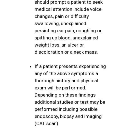
should prompt a patient to seek
medical attention include voice
changes, pain or difficulty
swallowing, unexplained
persisting ear pain, coughing or
spitting up blood, unexplained
weight loss, an ulcer or
discoloration or a neck mass.
If a patient presents experiencing
any of the above symptoms a
thorough history and physical
exam will be performed.
Depending on these findings
additional studies or test may be
performed including possible
endoscopy, biopsy and imaging
(CAT scan).