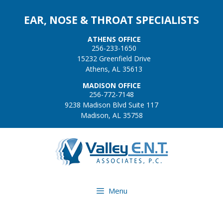
EAR, NOSE & THROAT SPECIALISTS
ATHENS OFFICE
256-233-1650
15232 Greenfield Drive
Athens, AL 35613
MADISON OFFICE
256-772-7148
9238 Madison Blvd Suite 117
Madison, AL 35758
Menu