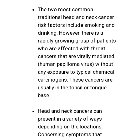
The two most common
traditional head and neck cancer
risk factors include smoking and
drinking. However, there is a
rapidly growing group of patients
who are affected with throat
cancers that are virally mediated
(human papilloma virus) without
any exposure to typical chemical
carcinogens. These cancers are
usually in the tonsil or tongue
base.
Head and neck cancers can
present in a variety of ways
depending on the locations.
Concerning symptoms that