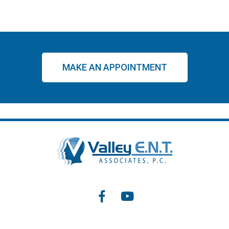
MAKE AN APPOINTMENT