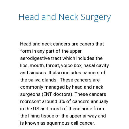
Head and Neck Surgery
Head and neck cancers are caners that
form in any part of the upper
aerodigestive tract which includes the
lips, mouth, throat, voice box, nasal cavity
and sinuses. It also includes cancers of
the saliva glands. These cancers are
commonly managed by head and neck
surgeons (ENT doctors). These cancers
represent around 3% of cancers annually
in the US and most of these arise from
the lining tissue of the upper airway and
is known as squamous cell cancer.