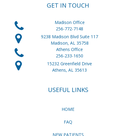
GET IN TOUCH
Madison Office
256-772-7148
9238 Madison Blvd Suite 117
Madison, AL 35758
Athens Office
256-233-1650
15232 Greenfield Drive
Athens, AL 35613
USEFUL LINKS
HOME
FAQ
NEW PATIENTS